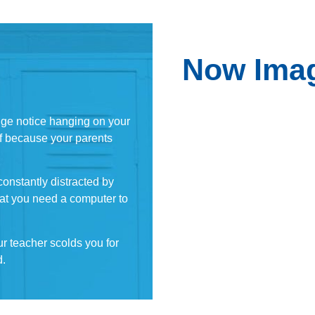
Now Imag
nge notice hanging on your
off because your parents
onstantly distracted by
that you need a computer to
ur teacher scolds you for
d.