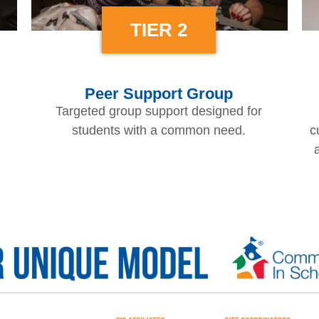
TIER 2
Peer Support Group
Targeted group support designed for
students with a common need.
c