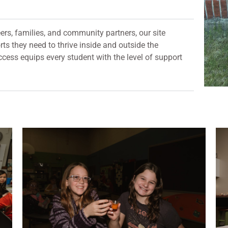
ers, families, and community partners, our site
ts they need to thrive inside and outside the
cess equips every student with the level of support