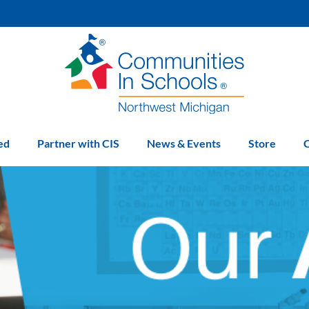
ed
Partner with CIS
News & Events
Store
C