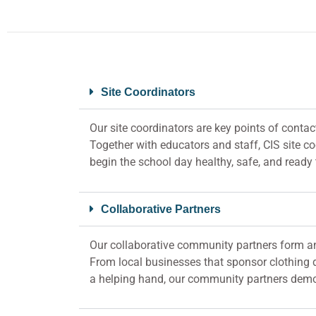
Site Coordinators
Our site coordinators are key points of contac
Together with educators and staff, CIS site c
begin the school day healthy, safe, and ready 
Collaborative Partners
Our collaborative community partners form an
From local businesses that sponsor clothing d
a helping hand, our community partners demonst