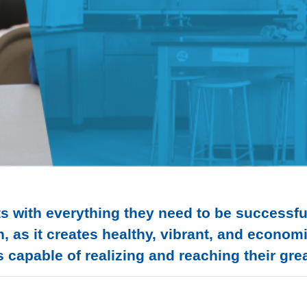
s with everything they need to be successful 
n, as it creates healthy, vibrant, and econo
 capable of realizing and reaching their grea