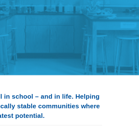
in school – and in life. Helping
mically stable communities where
test potential.