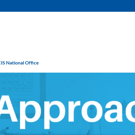
IS National Office