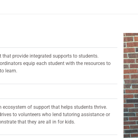
t that provide integrated supports to students.
oordinators equip each student with the resources to
to learn.
 ecosystem of support that helps students thrive.
rives to volunteers who lend tutoring assistance or
rate that they are all in for kids.