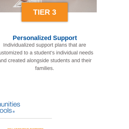
TIER 3
Personalized Support
Individualized support plans that are
ustomized to a student’s individual needs
and created alongside students and their
families.