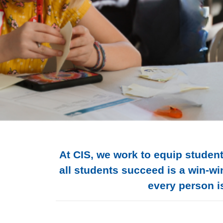
At CIS, we work to equip student
all students succeed is a win-wi
every person is