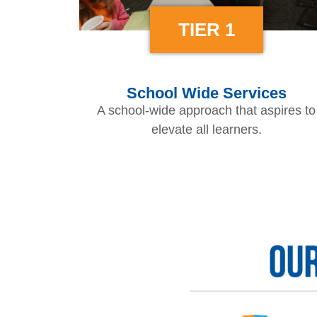
TIER 1
School Wide Services
A school-wide approach that aspires to
elevate all learners.