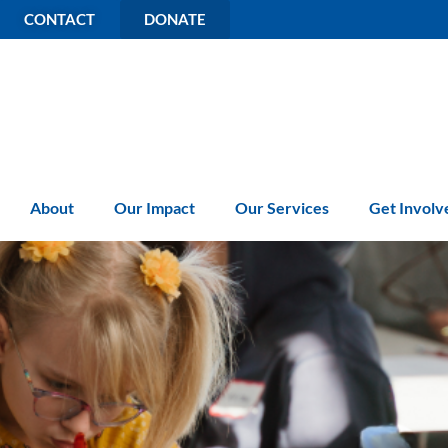
CONTACT
DONATE
About
Our Impact
Our Services
Get Involv