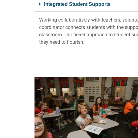
Integrated Student Supports
Working collaboratively with teachers, volunte
coordinator connects students with the suppor
classroom. Our tiered approach to student suc
they need to flourish.