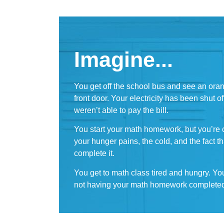
Imagine...
You get off the school bus and see an ora
front door. Your electricity has been shut 
weren’t able to pay the bill.
You start your math homework, but you’re c
your hunger pains, the cold, and the fact 
complete it.
You get to math class tired and hungry. Yo
not having your math homework complete