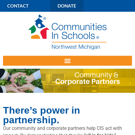
CONTACT
DONATE
There’s power in
partnership.
Our community and corporate partners help CIS act with